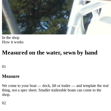
In the shop
How it works
Measured on the water, sewn by hand
01
Measure
We come to your boat — dock, lift or trailer — and template the real
thing, not a spec sheet. Smaller trailerable boats can come to the
shop.
02