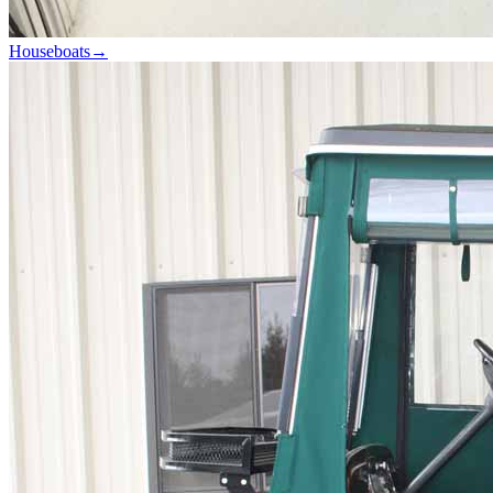
Houseboats
→