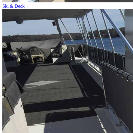
Ski & Deck
→