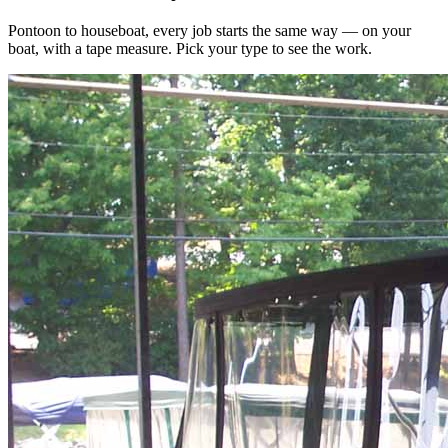
Pontoon to houseboat, every job starts the same way — on your
boat, with a tape measure. Pick your type to see the work.