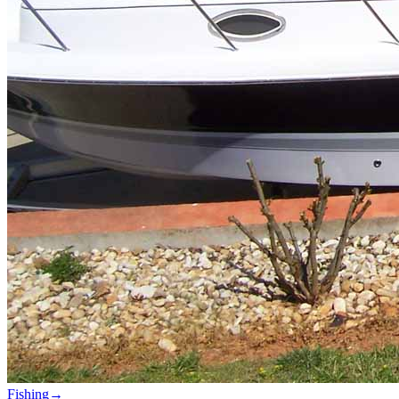
Fishing
→