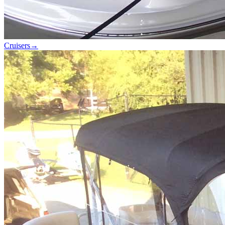
Cruisers
→