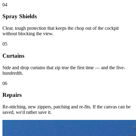
04
Spray Shields
Clear, tough protection that keeps the chop out of the cockpit
without blocking the view.
05
Curtains
Side and drop curtains that zip true the first time — and the five-
hundredth.
06
Repairs
Re-stitching, new zippers, patching and re-fits. If the canvas can be
saved, we'd rather save it.