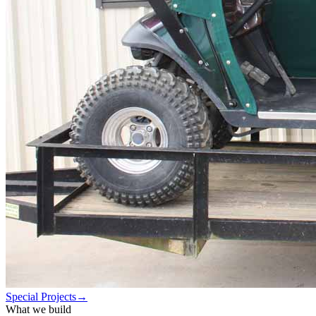
Special Projects
→
What we build