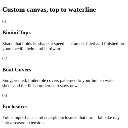
Custom canvas, top to waterline
01
Bimini Tops
Shade that holds its shape at speed — framed, fitted and finished for
your specific helm and hardware.
02
Boat Covers
Snug, vented, trailerable covers patterned to your hull so water
sheds and the finish underneath stays new.
03
Enclosures
Full camper-backs and cockpit enclosures that turn a fall lake day
into a season extension.