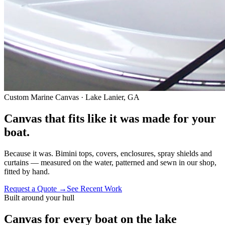
Custom Marine Canvas · Lake Lanier, GA
Canvas that fits like it was
made for your
boat.
Because it was. Bimini tops, covers, enclosures, spray shields and
curtains — measured on the water, patterned and sewn in our shop,
fitted by hand.
Request a Quote
→
See Recent Work
Built around your hull
Canvas for every boat on the lake