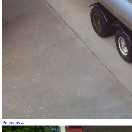
Pontoons
→