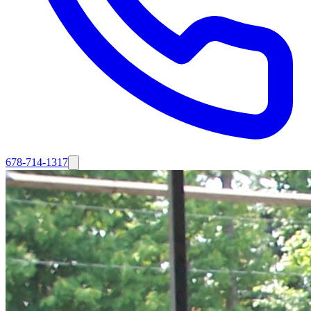
678-714-1317