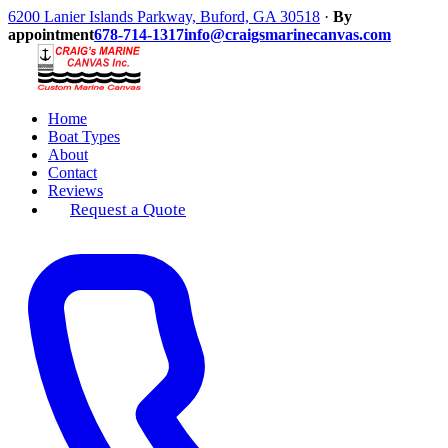
6200 Lanier Islands Parkway, Buford, GA 30518
·
By
appointment
678-714-1317
info@craigsmarinecanvas.com
Home
Boat Types
About
Contact
Reviews
Request a Quote