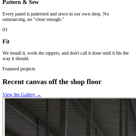
Pattern & Sew
Every panel is patterned and sewn in our own shop. No
outsourcing, no "close enough."
03
Fit
We install it, work the zippers, and don't call it done until it fits the
way it should.
Featured projects
Recent canvas off the shop floor
View the Gallery
→