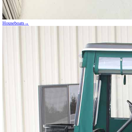
Houseboats
→