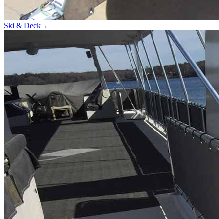
Ski & Deck
→