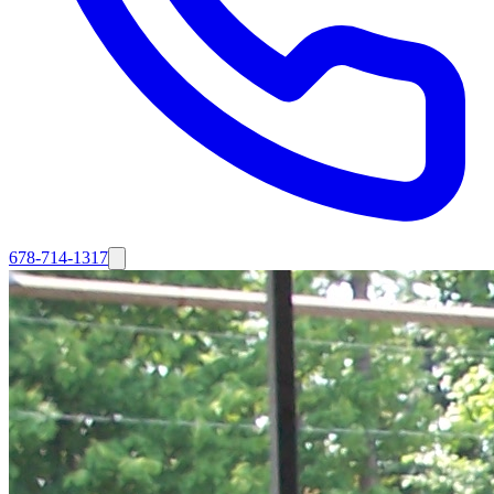
678-714-1317