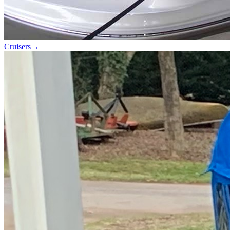
Cruisers
→