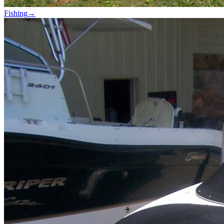
Fishing
→