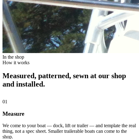
In the shop
How it works
Measured, patterned, sewn at our shop
and installed.
01
Measure
We come to your boat — dock, lift or trailer — and template the real
thing, not a spec sheet. Smaller trailerable boats can come to the
shop.