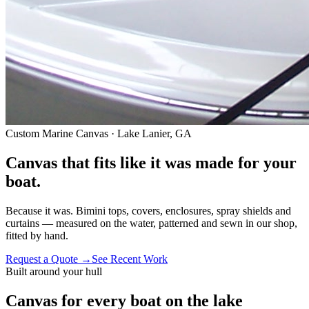
Custom Marine Canvas · Lake Lanier, GA
Canvas that fits like it was
made for your
boat.
Because it was. Bimini tops, covers, enclosures, spray shields and
curtains — measured on the water, patterned and sewn in our shop,
fitted by hand.
Request a Quote
→
See Recent Work
Built around your hull
Canvas for every boat on the lake