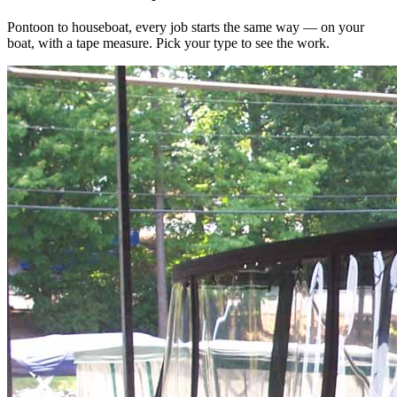
Pontoon to houseboat, every job starts the same way — on your
boat, with a tape measure. Pick your type to see the work.