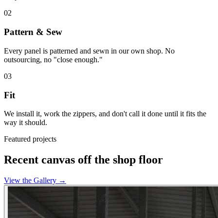
02
Pattern & Sew
Every panel is patterned and sewn in our own shop. No
outsourcing, no "close enough."
03
Fit
We install it, work the zippers, and don't call it done until it fits the
way it should.
Featured projects
Recent canvas off the shop floor
View the Gallery
→