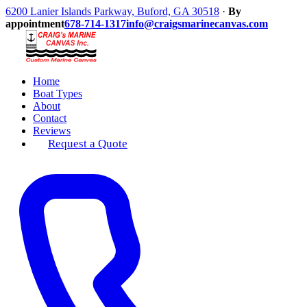
6200 Lanier Islands Parkway, Buford, GA 30518
·
By
appointment
678-714-1317
info@craigsmarinecanvas.com
Home
Boat Types
About
Contact
Reviews
Request a Quote