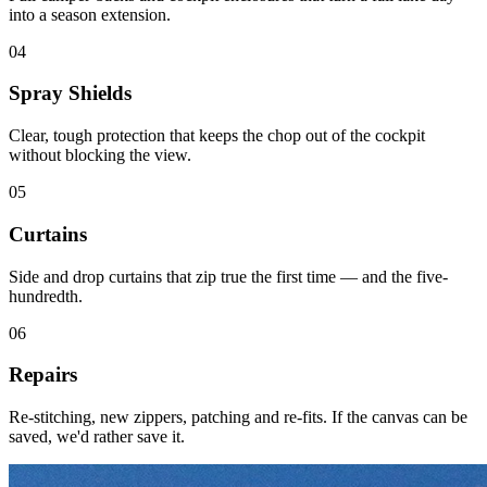
into a season extension.
04
Spray Shields
Clear, tough protection that keeps the chop out of the cockpit
without blocking the view.
05
Curtains
Side and drop curtains that zip true the first time — and the five-
hundredth.
06
Repairs
Re-stitching, new zippers, patching and re-fits. If the canvas can be
saved, we'd rather save it.