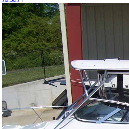
Pontoons
→