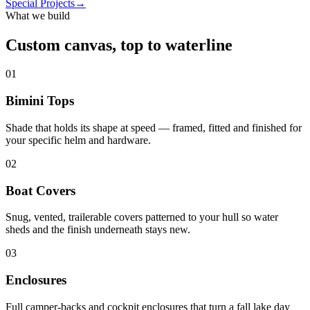
Special Projects
→
What we build
Custom canvas, top to waterline
01
Bimini Tops
Shade that holds its shape at speed — framed, fitted and finished for
your specific helm and hardware.
02
Boat Covers
Snug, vented, trailerable covers patterned to your hull so water
sheds and the finish underneath stays new.
03
Enclosures
Full camper-backs and cockpit enclosures that turn a fall lake day